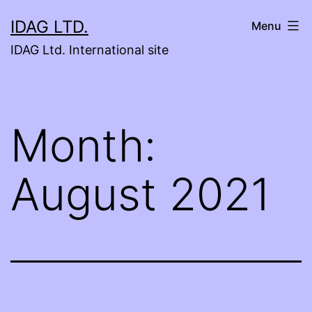
Skip
IDAG LTD.
Menu
to
IDAG Ltd. International site
content
Month:
August 2021