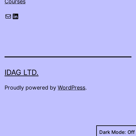
Courses
Mail
LinkedIn
IDAG LTD.
Proudly powered by
WordPress
.
Dark Mode: