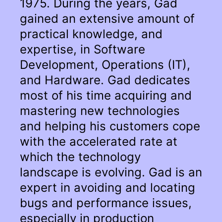
1975. During the years, Gad
gained an extensive amount of
practical knowledge, and
expertise, in Software
Development, Operations (IT),
and Hardware. Gad dedicates
most of his time acquiring and
mastering new technologies
and helping his customers cope
with the accelerated rate at
which the technology
landscape is evolving. Gad is an
expert in avoiding and locating
bugs and performance issues,
especially in production