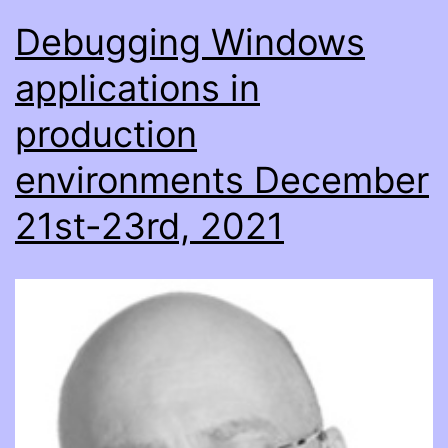
Debugging Windows
applications in
production
environments December
21st-23rd, 2021