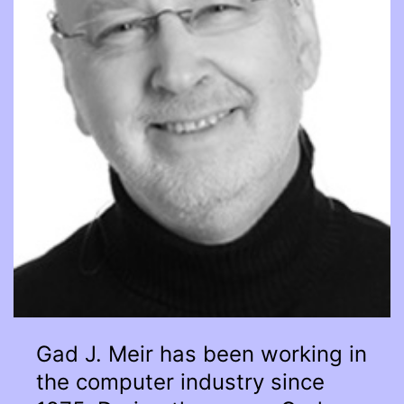
Gad J. Meir has been working in
the computer industry since