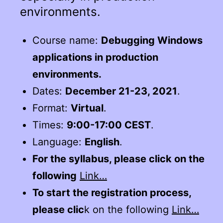
environments.
Course name:
Debugging Windows
applications in production
environments.
Dates:
December 21-23, 2021
.
Format:
Virtual
.
Times:
9:00-17:00 CEST
.
Language:
English
.
For the syllabus, please click on the
following
Link…
To start the registration process,
please clic
k on the following
Link…