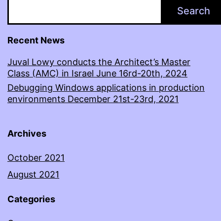
Search
Recent News
Juval Lowy conducts the Architect’s Master
Class (AMC) in Israel June 16rd-20th, 2024
Debugging Windows applications in production
environments December 21st-23rd, 2021
Archives
October 2021
August 2021
Categories