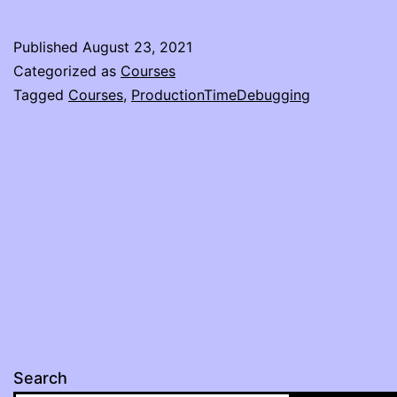
Published
August 23, 2021
Categorized as
Courses
Tagged
Courses
,
ProductionTimeDebugging
Search