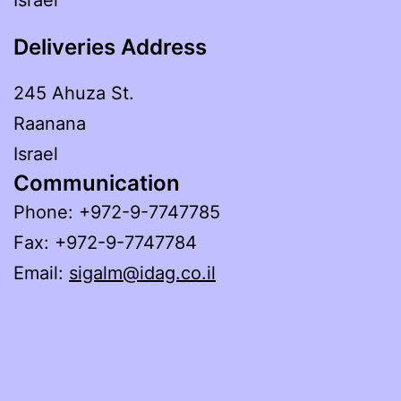
Deliveries Address
245 Ahuza St.
Raanana
Israel
Communication
Phone: +972-9-7747785
Fax: +972-9-7747784
Email:
sigalm@idag.co.il