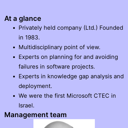
At a glance
Privately held company (Ltd.) Founded
in 1983.
Multidisciplinary point of view.
Experts on planning for and avoiding
failures in software projects.
Experts in knowledge gap analysis and
deployment.
We were the first Microsoft CTEC in
Israel.
Management team