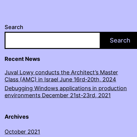
Search
Search
Recent News
Juval Lowy conducts the Architect’s Master
Class (AMC) in Israel June 16rd-20th, 2024
Debugging Windows applications in production
environments December 21st-23rd, 2021
Archives
October 2021