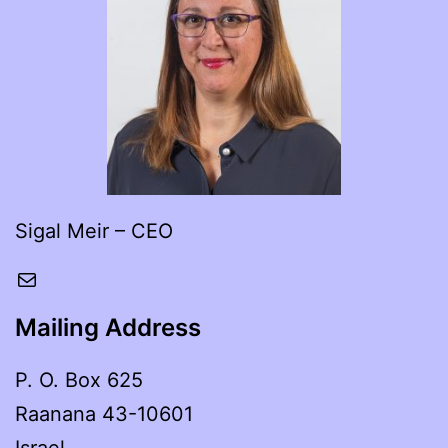
Sigal Meir – CEO
Mail
Mailing Address
P. O. Box 625
Raanana 43-10601
Israel