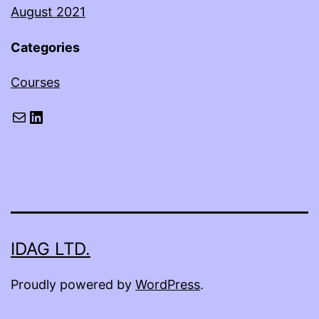
August 2021
Categories
Courses
Mail
LinkedIn
IDAG LTD.
Proudly powered by
WordPress
.