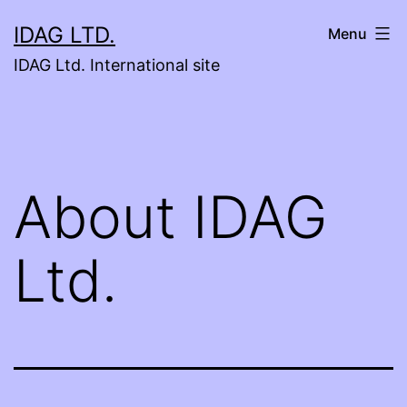
Skip
IDAG LTD.
Menu
to
IDAG Ltd. International site
content
About IDAG
Ltd.