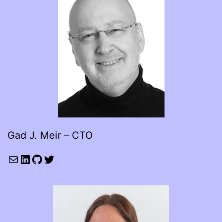
Gad J. Meir – CTO
Mail
LinkedIn
GitHub
Twitter